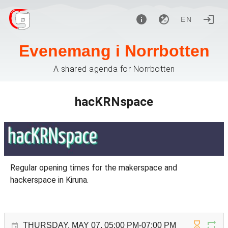
EN
Evenemang i Norrbotten
A shared agenda for Norrbotten
hacKRNspace
Regular opening times for the makerspace and
hackerspace in Kiruna.
THURSDAY, MAY 07, 05:00 PM-07:00 PM