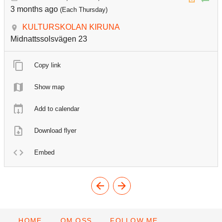
3 months ago
(Each Thursday)
KULTURSKOLAN KIRUNA
Midnattssolsvägen 23
Copy link
Show map
Add to calendar
Download flyer
Embed
HOME
OM OSS
FOLLOW ME