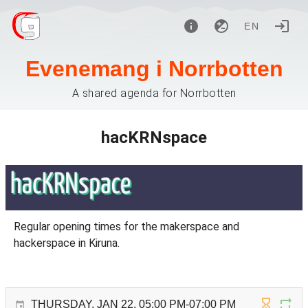
EN
Evenemang i Norrbotten
A shared agenda for Norrbotten
hacKRNspace
Regular opening times for the makerspace and
hackerspace in Kiruna.
THURSDAY, JAN 22, 05:00 PM-07:00 PM