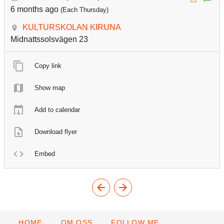
6 months ago
(Each Thursday)
KULTURSKOLAN KIRUNA
Midnattssolsvägen 23
Copy link
Show map
Add to calendar
Download flyer
Embed
HOME
OM OSS
FOLLOW ME